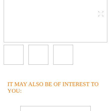
IT MAY ALSO BE OF INTEREST TO
YOU: