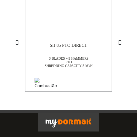
TOP SALES
SH 85 PTO DIRECT
3 BLADES + 9 HAMMERS
PTO
SHREDDING CAPACITY 5 M³/H