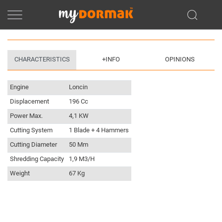
CHARACTERISTICS
+INFO
OPINIONS
Engine
Loncin
Displacement
196 Cc
Power Max.
4,1 KW
Cutting System
1 Blade + 4 Hammers
Cutting Diameter
50 Mm
Shredding Capacity
1,9 M3/h
Weight
67 Kg