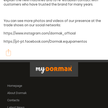
explain the new machines and to re-establish contact with
customers who have trusted the brand for many years.
You can see more photos and videos of our presence at the
trade shows on our social networks:
https://www.instagram.com/dormak_official
https://pt-pt.facebook.com/Dormak.equipamentos
Homepage
About Dormak
Contacts
Latest News