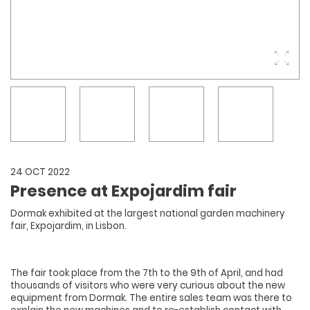
24 OCT 2022
Presence at Expojardim fair
Dormak exhibited at the largest national garden machinery
fair, Expojardim, in Lisbon.
The fair took place from the 7th to the 9th of April, and had
thousands of visitors who were very curious about the new
equipment from Dormak. The entire sales team was there to